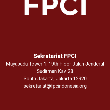
Sekretariat FPCI
Mayapada Tower 1, 19th Floor Jalan Jenderal
Sudirman Kav. 28
South Jakarta, Jakarta 12920
sekretariat@fpcindonesia.org