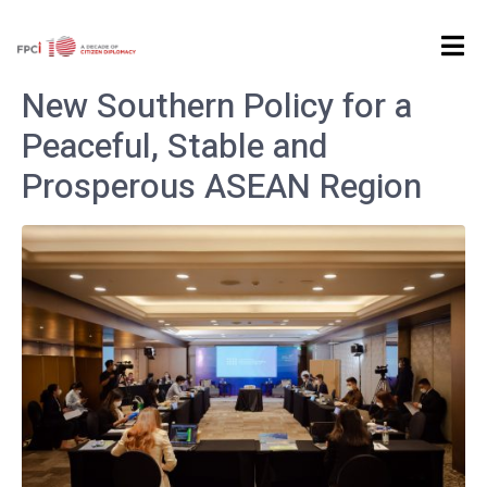
Home
Tag Archives: Previous Event
New Southern Policy for a
Peaceful, Stable and
Prosperous ASEAN Region