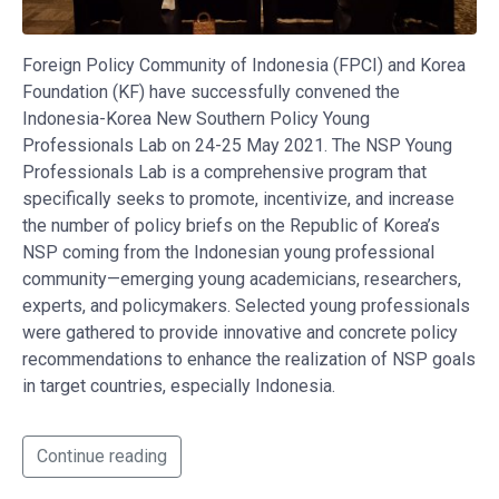
Foreign Policy Community of Indonesia (FPCI) and Korea
Foundation (KF) have successfully convened the
Indonesia-Korea New Southern Policy Young
Professionals Lab on 24-25 May 2021. The NSP Young
Professionals Lab is a comprehensive program that
specifically seeks to promote, incentivize, and increase
the number of policy briefs on the Republic of Korea’s
NSP coming from the Indonesian young professional
community—emerging young academicians, researchers,
experts, and policymakers. Selected young professionals
were gathered to provide innovative and concrete policy
recommendations to enhance the realization of NSP goals
in target countries, especially Indonesia.
Continue reading