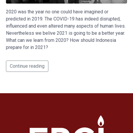
2020 was the year no one could have imagined or
predicted in 2019. The COVID-19 has indeed disrupted,
influenced and even altered many aspects of human lives.
Nevertheless we belive 2021 is going to be a better year.
What can we learn from 2020? How should Indonesia
prepare for in 2021?
Continue reading