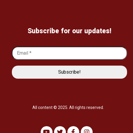
Subscribe for our updates!
All content © 2025. All rights reserved.