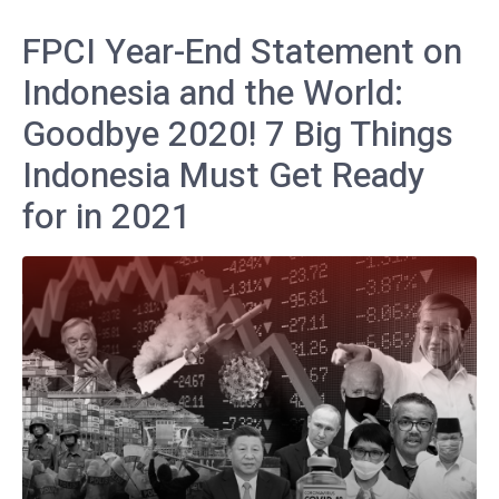
FPCI Year-End Statement on
Indonesia and the World:
Goodbye 2020! 7 Big Things
Indonesia Must Get Ready
for in 2021