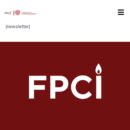
Home
Newsletter
[newsletter]