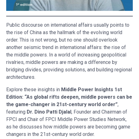
Public discourse on international affairs usually points to
the rise of China as the hallmark of the evolving world
order. This is not wrong, but no one should overlook
another seismic trend in international affairs: the rise of
the middle powers. In a world of increasing geopolitical
rivalries, middle powers are making a difference by
bridging divides, providing solutions, and building regional
architectures.
Explore these insights in
Middle Power Insights 1st
Edition: “As global rifts deepen, middle powers can be
the game-changer in 21st-century world order”
,
featuring
Dr. Dino Patti Djalal
, Founder and Chairman of
FPCI and Chair of FPCI Middle Power Studies Network,
as he discusses how middle powers are becoming game
changers in the 21st-century world order.