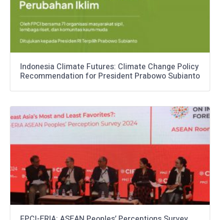
Indonesia Climate Futures: Climate Change Policy
Recommendation for President Prabowo Subianto
FPCI-ERIA: ASEAN Peoples’ Perceptions Survey