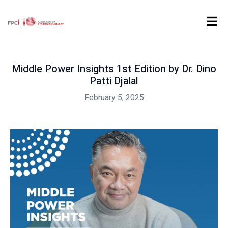
Home
Uncategorized
Middle Power Insights 1st Edition by Dr. Dino Patti Djalal
Middle Power Insights 1st Edition by Dr. Dino
Patti Djalal
February 5, 2025