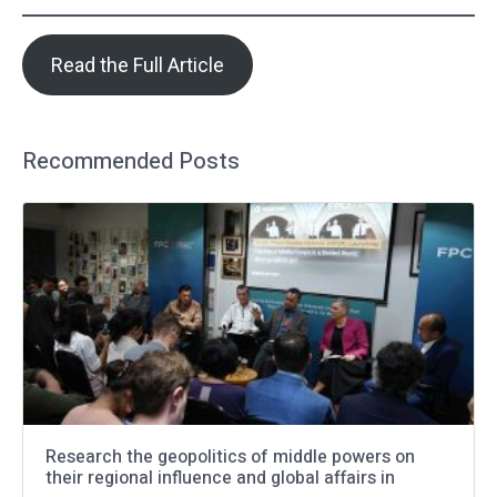
Read the Full Article
Recommended Posts
Research the geopolitics of middle powers on
their regional influence and global affairs in