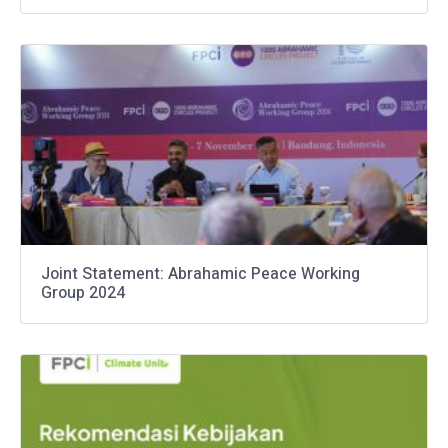
Joint Statement: Abrahamic Peace Working
Group 2024