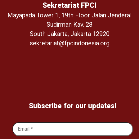
Sekretariat FPCI
Mayapada Tower 1, 19th Floor Jalan Jenderal
Sudirman Kav. 28
South Jakarta, Jakarta 12920
sekretariat@fpcindonesia.org
Subscribe for our updates!