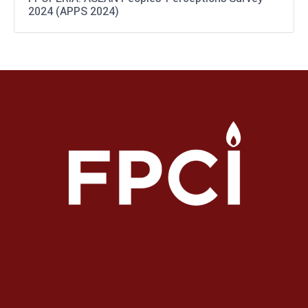
2024 (APPS 2024)