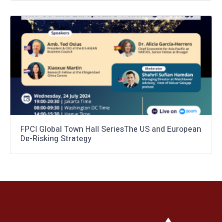
FPCI Global Town Hall SeriesThe US and European
De-Risking Strategy