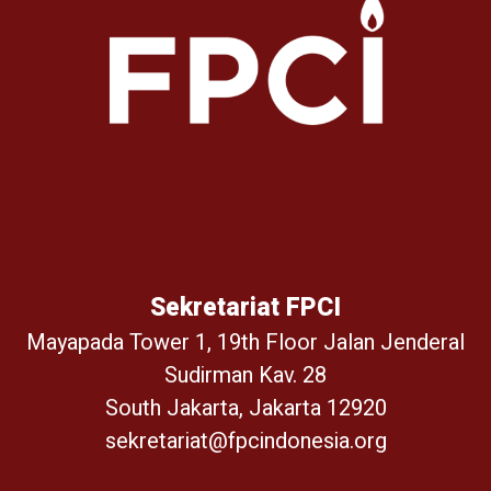
Sekretariat FPCI
Mayapada Tower 1, 19th Floor Jalan Jenderal
Sudirman Kav. 28
South Jakarta, Jakarta 12920
sekretariat@fpcindonesia.org