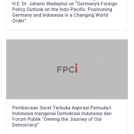
H.E. Dr. Johann Wadephul on “Germany’s Foreign
Policy Outlook on the Indo-Pacific: Positioning
Germany and Indonesia in a Changing World
Order”
Pembacaan Surat Terbuka Aspirasi Pemuda/i
Indonesia mengenai Demokrasi Indonesia dan
Forum Publik “Owning the Journey of Our
Democracy”