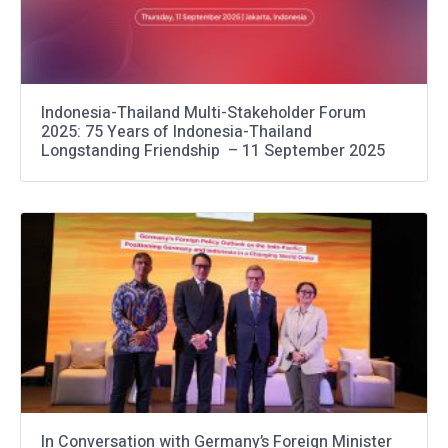
Indonesia-Thailand Multi-Stakeholder Forum
2025: 75 Years of Indonesia-Thailand
Longstanding Friendship – 11 September 2025
In Conversation with Germany’s Foreign Minister