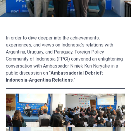
In order to dive deeper into the achievements,
experiences, and views on Indonesia’s relations with
Argentina, Uruguay, and Paraguay, Foreign Policy
Community of Indonesia (FPCI) convened an enlightening
conversation with Ambassador Niniek Kun Naryatie in a
public discussion on “
Ambassadorial Debrief:
Indonesia-Argentina Relations
.”