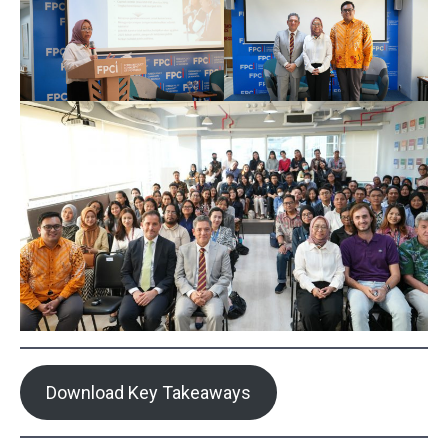
Download Key Takeaways