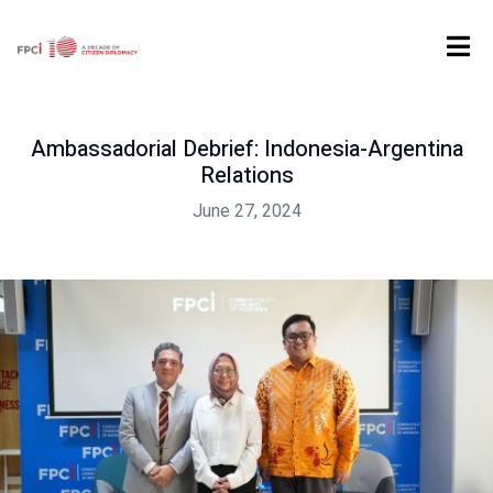
Home
Past Event
Ambassadorial Debrief: Indonesia-Argentina Relations
Ambassadorial Debrief: Indonesia-Argentina
Relations
June 27, 2024