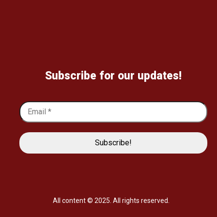
Subscribe for our updates!
All content © 2025. All rights reserved.