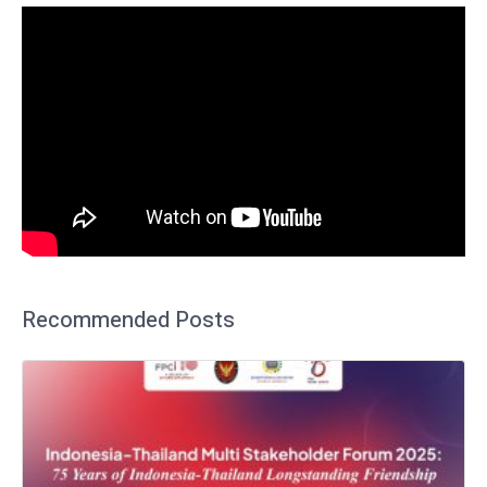
Recommended Posts