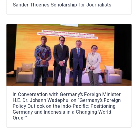
Sander Thoenes Scholarship for Journalists
In Conversation with Germany’s Foreign Minister
H.E. Dr. Johann Wadephul on “Germany’s Foreign
Policy Outlook on the Indo-Pacific: Positioning
Germany and Indonesia in a Changing World
Order”