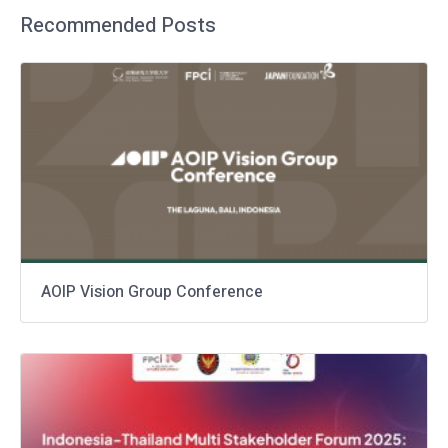
Recommended Posts
AOIP Vision Group Conference