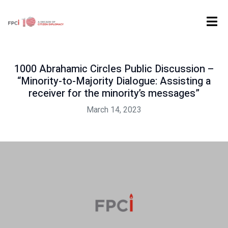
Home
Events
1000 Abrahamic Circles Public Discussion – “Minority-to-Majority Dialogue: Assisting a receiver for the minority’s messages”
1000 Abrahamic Circles Public Discussion –
“Minority-to-Majority Dialogue: Assisting a
receiver for the minority’s messages”
March 14, 2023