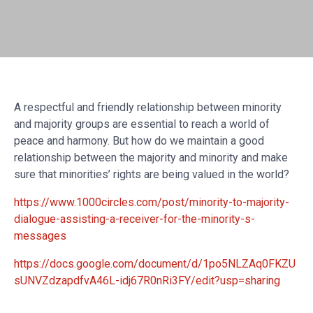
A respectful and friendly relationship between minority
and majority groups are essential to reach a world of
peace and harmony. But how do we maintain a good
relationship between the majority and minority and make
sure that minorities’ rights are being valued in the world?
https://www.1000circles.com/post/minority-to-majority-
dialogue-assisting-a-receiver-for-the-minority-s-
messages
https://docs.google.com/document/d/1po5NLZAq0FKZU
sUNVZdzapdfvA46L-idj67R0nRi3FY/edit?usp=sharing