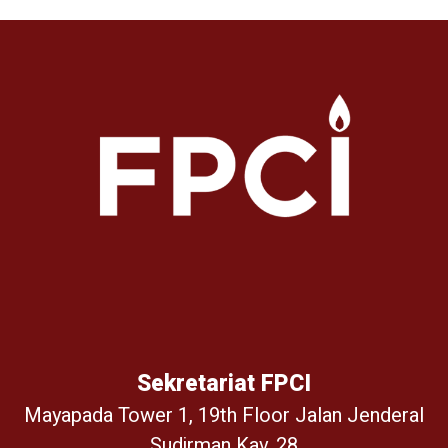
Sekretariat FPCI
Mayapada Tower 1, 19th Floor Jalan Jenderal
Sudirman Kav. 28