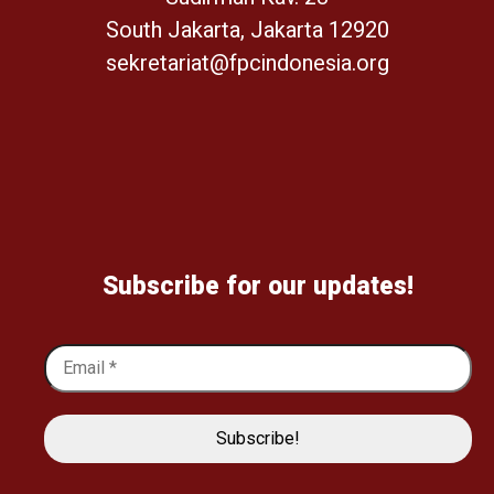
South Jakarta, Jakarta 12920
sekretariat@fpcindonesia.org
Subscribe for our updates!