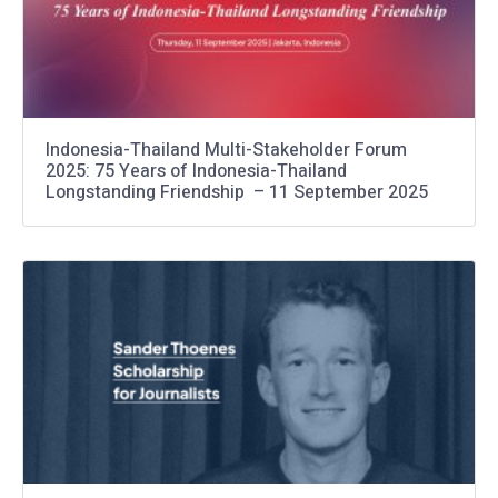
Indonesia-Thailand Multi-Stakeholder Forum
2025: 75 Years of Indonesia-Thailand
Longstanding Friendship – 11 September 2025