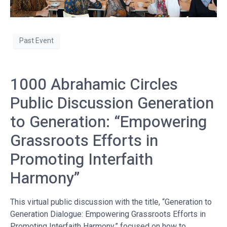
Past Event
1000 Abrahamic Circles
Public Discussion Generation
to Generation: “Empowering
Grassroots Efforts in
Promoting Interfaith
Harmony”
This virtual public discussion with the title, “Generation to
Generation Dialogue: Empowering Grassroots Efforts in
Promoting Interfaith Harmony,” focused on how to