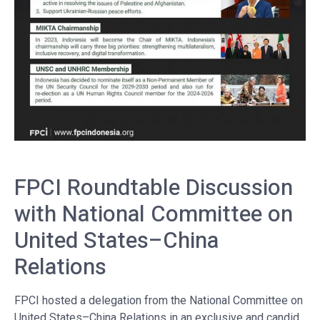
FPCI Roundtable Discussion
with National Committee on
United States–China
Relations
FPCI hosted a delegation from the National Committee on
United States–China Relations in an exclusive and candid