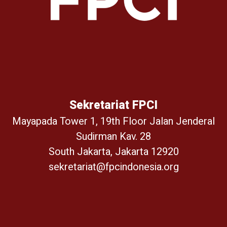
Sekretariat FPCI
Mayapada Tower 1, 19th Floor Jalan Jenderal
Sudirman Kav. 28
South Jakarta, Jakarta 12920
sekretariat@fpcindonesia.org