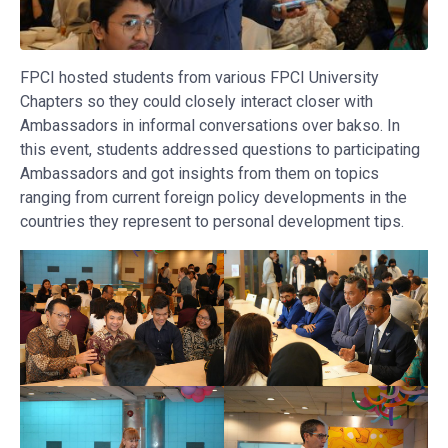
FPCI hosted students from various FPCI University
Chapters so they could closely interact closer with
Ambassadors in informal conversations over bakso. In
this event, students addressed questions to participating
Ambassadors and got insights from them on topics
ranging from current foreign policy developments in the
countries they represent to personal development tips.