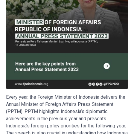
Every year, the Foreign Minister of Indonesia delivers the
Annual Minister of Foreign Affairs Press Statement
(PPTM). PPTM highlights Indonesia’s diplomatic
achievements in the previous year and presents
Indonesia’s foreign policy priorities for the following year.
The speech is also crucial in understanding how Indonesia