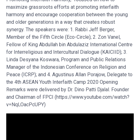
maximize grassroots efforts at promoting interfaith
harmony and encourage cooperation between the young
and older generations in a way that creates robust
synergy. The speakers were: 1. Rabbi Jeff Berger,
Member of the Fifth Circle (Eco-Circle); 2. Zon Vanel,
Fellow of King Abdullah bin Abdulaziz International Centre
for Interreligious and Intercultural Dialogue (KAICIID); 3.
Linda Desyana Koswara, Program and Public Relations
Manager of the Indonesian Conference on Religion and
Peace (ICRP); and 4. Agustinus Allan Porajow, Delegate to
the 4th ASEAN Youth Interfaith Camp 2020 Opening
Remarks were delivered by Dr. Dino Patti Djalal. Founder
and Chairman of FPCI (https://www.youtube.com/watch?
v=NqLOacPcUPY)