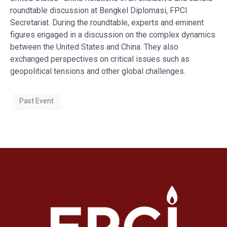
roundtable discussion at Bengkel Diplomasi, FPCI
Secretariat. During the roundtable, experts and eminent
figures engaged in a discussion on the complex dynamics
between the United States and China. They also
exchanged perspectives on critical issues such as
geopolitical tensions and other global challenges.
Past Event