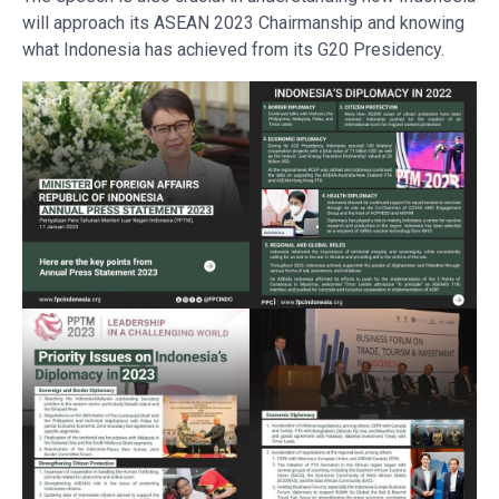
will approach its ASEAN 2023 Chairmanship and knowing
what Indonesia has achieved from its G20 Presidency.