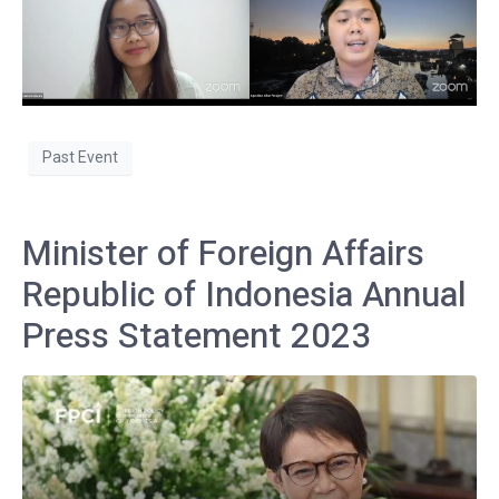
Past Event
Minister of Foreign Affairs
Republic of Indonesia Annual
Press Statement 2023