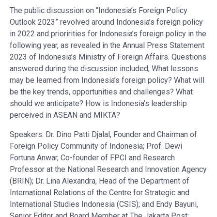
The public discussion on “Indonesia’s Foreign Policy
Outlook 2023” revolved around Indonesia’s foreign policy
in 2022 and prioririties for Indonesia’s foreign policy in the
following year, as revealed in the Annual Press Statement
2023 of Indonesia’s Ministry of Foreign Affairs. Questions
answered during the discussion included; What lessons
may be learned from Indonesia’s foreign policy? What will
be the key trends, opportunities and challenges? What
should we anticipate? How is Indonesia’s leadership
perceived in ASEAN and MIKTA?
Speakers: Dr. Dino Patti Djalal, Founder and Chairman of
Foreign Policy Community of Indonesia; Prof. Dewi
Fortuna Anwar, Co-founder of FPCI and Research
Professor at the National Research and Innovation Agency
(BRIN); Dr. Lina Alexandra, Head of the Department of
International Relations of the Centre for Strategic and
International Studies Indonesia (CSIS); and Endy Bayuni,
Senior Editor and Board Member at The Jakarta Post;