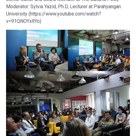
Moderator: Sylvia Yazid, Ph.D, Lecturer at Parahyangan
University (https://www.youtube.com/watch?
v=91QNOYxltYo)