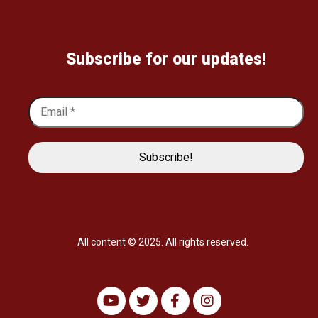
Subscribe for our updates!
All content © 2025. All rights reserved.