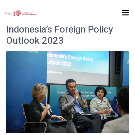
Home
Archives: January 2023
Indonesia’s Foreign Policy
Outlook 2023