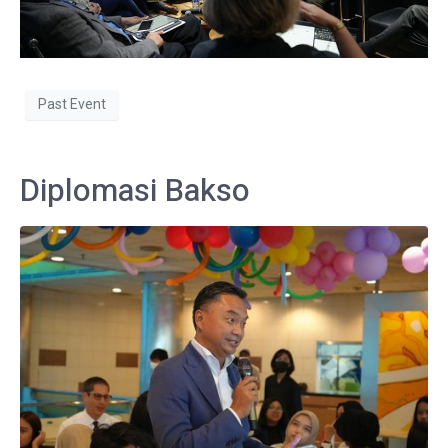
Past Event
Diplomasi Bakso