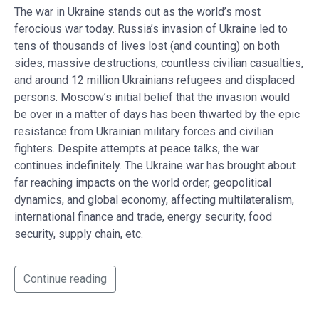
The war in Ukraine stands out as the world’s most
ferocious war today. Russia’s invasion of Ukraine led to
tens of thousands of lives lost (and counting) on both
sides, massive destructions, countless civilian casualties,
and around 12 million Ukrainians refugees and displaced
persons. Moscow’s initial belief that the invasion would
be over in a matter of days has been thwarted by the epic
resistance from Ukrainian military forces and civilian
fighters. Despite attempts at peace talks, the war
continues indefinitely. The Ukraine war has brought about
far reaching impacts on the world order, geopolitical
dynamics, and global economy, affecting multilateralism,
international finance and trade, energy security, food
security, supply chain, etc.
Continue reading