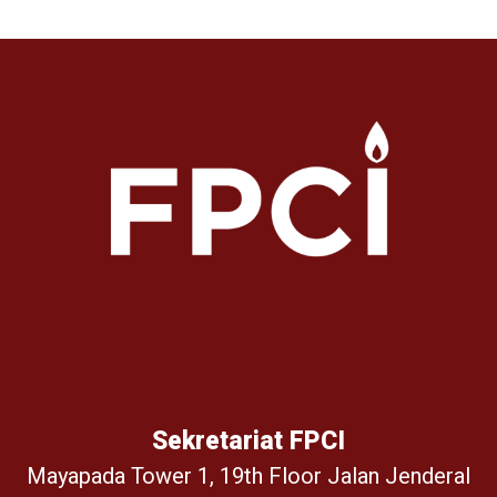
Sekretariat FPCI
Mayapada Tower 1, 19th Floor Jalan Jenderal