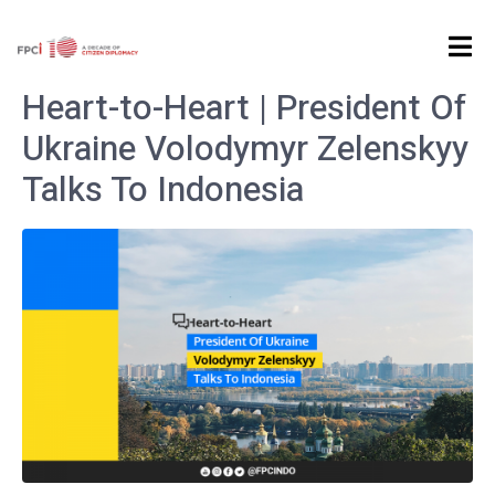
Home
Archives: May 2022
Heart-to-Heart | President Of
Ukraine Volodymyr Zelenskyy
Talks To Indonesia