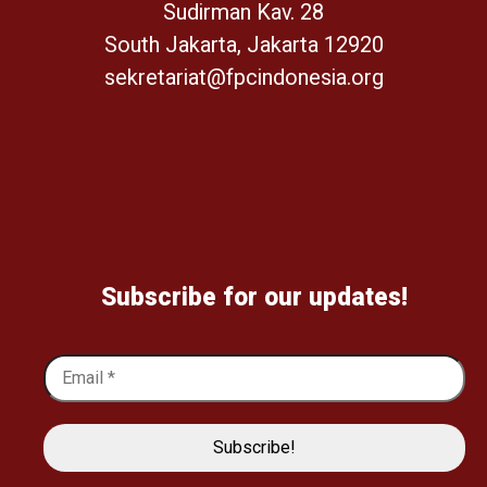
Sudirman Kav. 28
South Jakarta, Jakarta 12920
sekretariat@fpcindonesia.org
Subscribe for our updates!