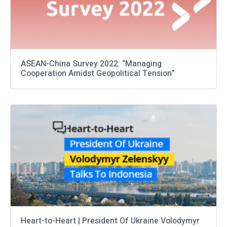
ASEAN-China Survey 2022: “Managing
Cooperation Amidst Geopolitical Tension”
Heart-to-Heart | President Of Ukraine Volodymyr