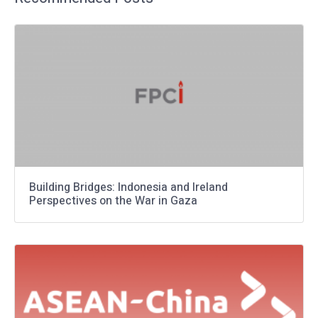
Building Bridges: Indonesia and Ireland
Perspectives on the War in Gaza