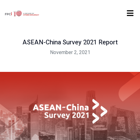
Home
Digital Product
Report
...
ASEAN-China Survey 2021 Report
ASEAN-China Survey 2021 Report
November 2, 2021