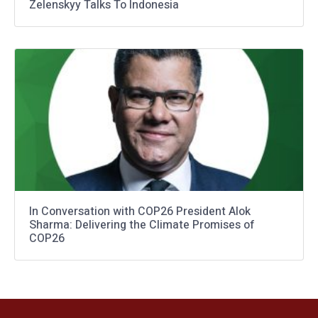
Zelenskyy Talks To Indonesia
In Conversation with COP26 President Alok
Sharma: Delivering the Climate Promises of
COP26