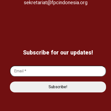
sekretariat@fpcindonesia.org
Subscribe for our updates!