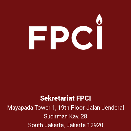
Sekretariat FPCI
Mayapada Tower 1, 19th Floor Jalan Jenderal
Sudirman Kav. 28
South Jakarta, Jakarta 12920