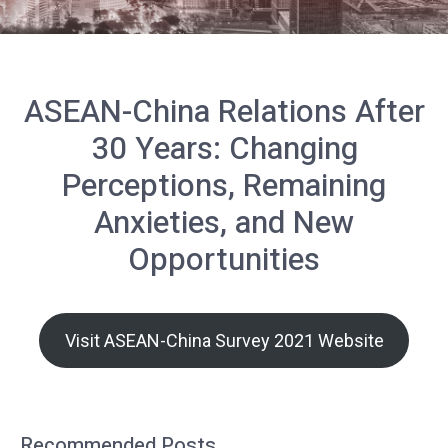
ASEAN-China Relations After
30 Years: Changing
Perceptions, Remaining
Anxieties, and New
Opportunities
Visit ASEAN-China Survey 2021 Website
Recommended Posts