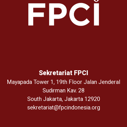
Sekretariat FPCI
Mayapada Tower 1, 19th Floor Jalan Jenderal
Sudirman Kav. 28
South Jakarta, Jakarta 12920
sekretariat@fpcindonesia.org