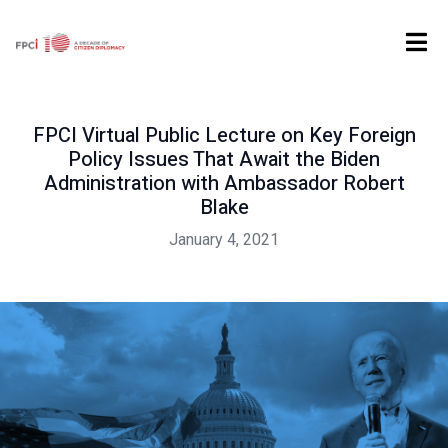
Home
Past Event
FPCI Virtual Public Lecture on Key Foreign Policy Issues That Await the Biden Administration with Ambassador Robert Blake
FPCI Virtual Public Lecture on Key Foreign
Policy Issues That Await the Biden
Administration with Ambassador Robert
Blake
January 4, 2021