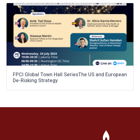
FPCI Global Town Hall SeriesThe US and European
De-Risking Strategy