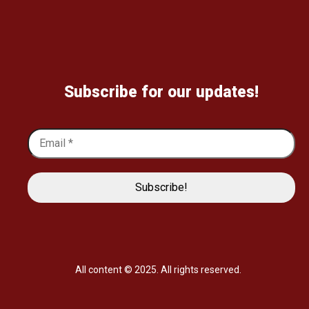
Subscribe for our updates!
All content © 2025. All rights reserved.