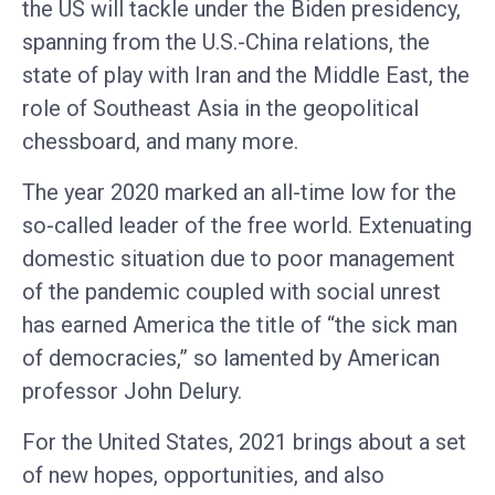
the US will tackle under the Biden presidency,
spanning from the U.S.-China relations, the
state of play with Iran and the Middle East, the
role of Southeast Asia in the geopolitical
chessboard, and many more.
The year 2020 marked an all-time low for the
so-called leader of the free world. Extenuating
domestic situation due to poor management
of the pandemic coupled with social unrest
has earned America the title of “the sick man
of democracies,” so lamented by American
professor John Delury.
For the United States, 2021 brings about a set
of new hopes, opportunities, and also