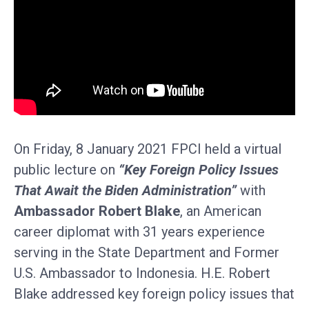
On Friday, 8 January 2021 FPCI held a virtual
public lecture on
“Key Foreign Policy Issues
That Await the Biden Administration”
with
Ambassador Robert Blake
, an American
career diplomat with 31 years experience
serving in the State Department and Former
U.S. Ambassador to Indonesia. H.E. Robert
Blake addressed key foreign policy issues that