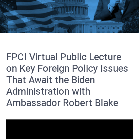
FPCI Virtual Public Lecture
on Key Foreign Policy Issues
That Await the Biden
Administration with
Ambassador Robert Blake