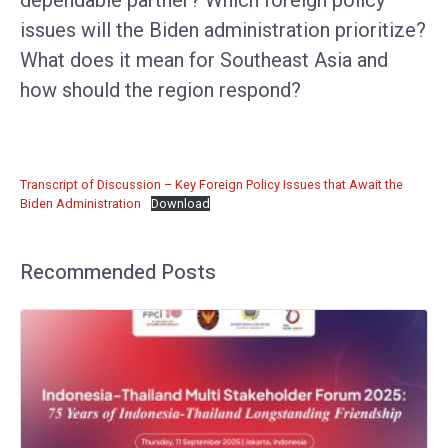
issues will the Biden administration prioritize?
What does it mean for Southeast Asia and
how should the region respond?
Transcript of Discussion – Key Foreign Policy Issues that Await the
Biden Administration
Download
Recommended Posts