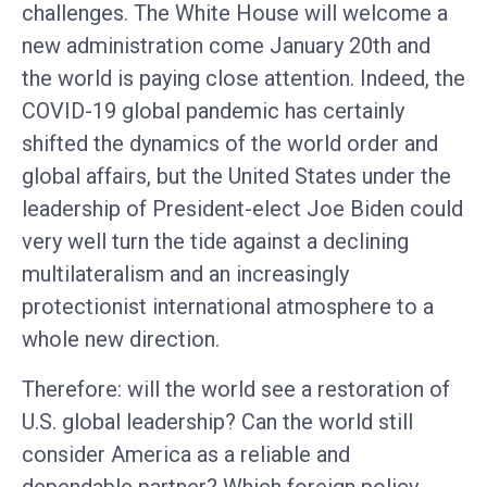
challenges. The White House will welcome a
new administration come January 20th and
the world is paying close attention. Indeed, the
COVID-19 global pandemic has certainly
shifted the dynamics of the world order and
global affairs, but the United States under the
leadership of President-elect Joe Biden could
very well turn the tide against a declining
multilateralism and an increasingly
protectionist international atmosphere to a
whole new direction.
Therefore: will the world see a restoration of
U.S. global leadership? Can the world still
consider America as a reliable and
dependable partner? Which foreign policy