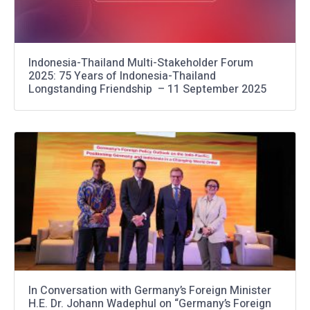
Indonesia-Thailand Multi-Stakeholder Forum
2025: 75 Years of Indonesia-Thailand
Longstanding Friendship – 11 September 2025
In Conversation with Germany’s Foreign Minister
H.E. Dr. Johann Wadephul on “Germany’s Foreign