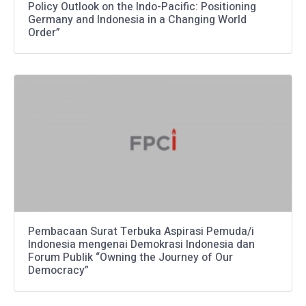
Policy Outlook on the Indo-Pacific: Positioning
Germany and Indonesia in a Changing World
Order”
Pembacaan Surat Terbuka Aspirasi Pemuda/i
Indonesia mengenai Demokrasi Indonesia dan
Forum Publik “Owning the Journey of Our
Democracy”