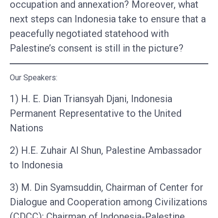
occupation and annexation? Moreover, what
next steps can Indonesia take to ensure that a
peacefully negotiated statehood with
Palestine’s consent is still in the picture?
Our Speakers:
1) H. E. Dian Triansyah Djani, Indonesia
Permanent Representative to the United
Nations
2) H.E. Zuhair Al Shun, Palestine Ambassador
to Indonesia
3) M. Din Syamsuddin, Chairman of Center for
Dialogue and Cooperation among Civilizations
(CDCC); Chairman of Indonesia-Palestine