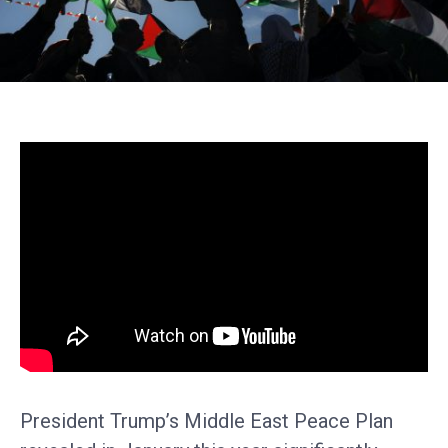
President Trump’s Middle East Peace Plan