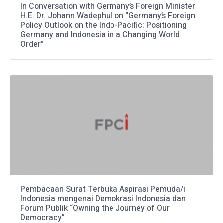
In Conversation with Germany’s Foreign Minister
H.E. Dr. Johann Wadephul on “Germany’s Foreign
Policy Outlook on the Indo-Pacific: Positioning
Germany and Indonesia in a Changing World
Order”
Pembacaan Surat Terbuka Aspirasi Pemuda/i
Indonesia mengenai Demokrasi Indonesia dan
Forum Publik “Owning the Journey of Our
Democracy”