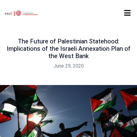
Home
Digital Product
Past Event
The Future of Palestinian Statehood: Implications of the Israeli Annexation Plan of the West Bank
The Future of Palestinian Statehood:
Implications of the Israeli Annexation Plan of
the West Bank
June 29, 2020