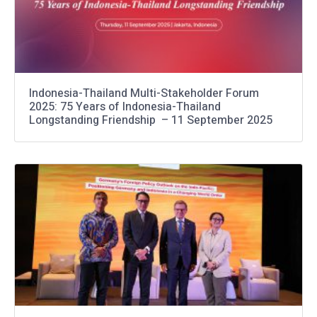
Indonesia-Thailand Multi-Stakeholder Forum
2025: 75 Years of Indonesia-Thailand
Longstanding Friendship – 11 September 2025