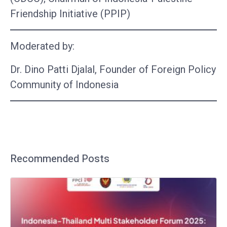
Friendship Initiative (PPIP)
Moderated by:
Dr. Dino Patti Djalal, Founder of Foreign Policy
Community of Indonesia
Recommended Posts