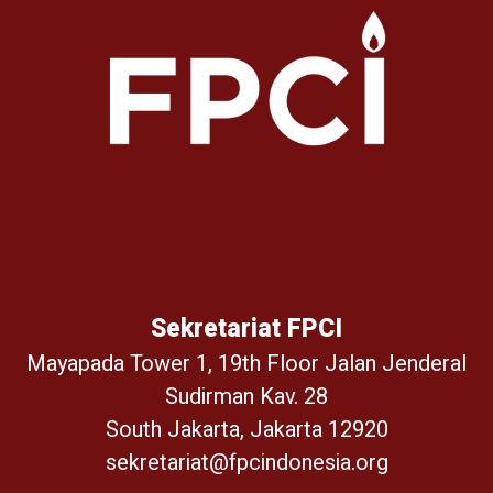
Sekretariat FPCI
Mayapada Tower 1, 19th Floor Jalan Jenderal
Sudirman Kav. 28
South Jakarta, Jakarta 12920
sekretariat@fpcindonesia.org