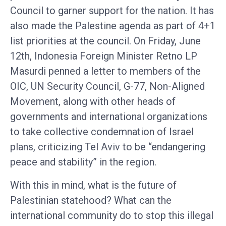
Council to garner support for the nation. It has
also made the Palestine agenda as part of 4+1
list priorities at the council. On Friday, June
12th, Indonesia Foreign Minister Retno LP
Masurdi penned a letter to members of the
OIC, UN Security Council, G-77, Non-Aligned
Movement, along with other heads of
governments and international organizations
to take collective condemnation of Israel
plans, criticizing Tel Aviv to be “endangering
peace and stability” in the region.
With this in mind, what is the future of
Palestinian statehood? What can the
international community do to stop this illegal