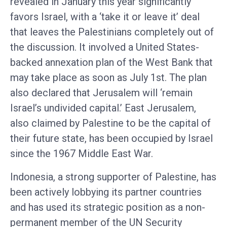
revealed in January this year significantly
favors Israel, with a ‘take it or leave it’ deal
that leaves the Palestinians completely out of
the discussion. It involved a United States-
backed annexation plan of the West Bank that
may take place as soon as July 1st. The plan
also declared that Jerusalem will ‘remain
Israel’s undivided capital.’ East Jerusalem,
also claimed by Palestine to be the capital of
their future state, has been occupied by Israel
since the 1967 Middle East War.
Indonesia, a strong supporter of Palestine, has
been actively lobbying its partner countries
and has used its strategic position as a non-
permanent member of the UN Security