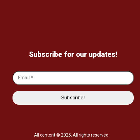
Subscribe for our updates!
All content © 2025. All rights reserved.