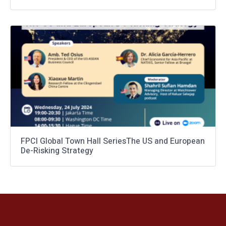
FPCI Global Town Hall SeriesThe US and European
De-Risking Strategy