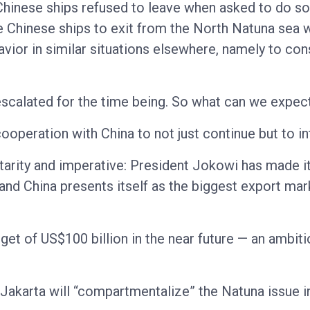
inese ships refused to leave when asked to do so b
he Chinese ships to exit from the North Natuna sea w
ehavior in similar situations elsewhere, namely to cons
scalated for the time being. So what can we expec
operation with China to not just continue but to int
rity and imperative: President Jokowi has made it
nd China presents itself as the biggest export mark
rget of US$100 billion in the near future — an ambit
, Jakarta will “compartmentalize” the Natuna issue i