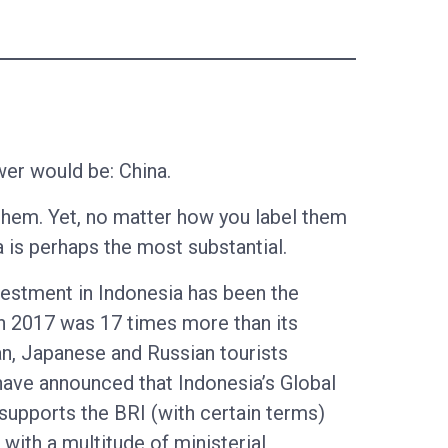
wer would be: China.
them. Yet, no matter how you label them
a is perhaps the most substantial.
vestment in Indonesia has been the
in 2017 was 17 times more than its
an, Japanese and Russian tourists
have announced that Indonesia’s Global
supports the BRI (with certain terms)
with a multitude of ministerial