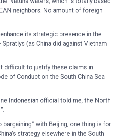
the Natuna waters, which is totally based
SEAN neighbors. No amount of foreign
 enhance its strategic presence in the
e Spratlys (as China did against Vietnam
 difficult to justify these claims in
ode of Conduct on the South China Sea
 one Indonesian official told me, the North
”.
argaining” with Beijing, one thing is for
China’s strategy elsewhere in the South