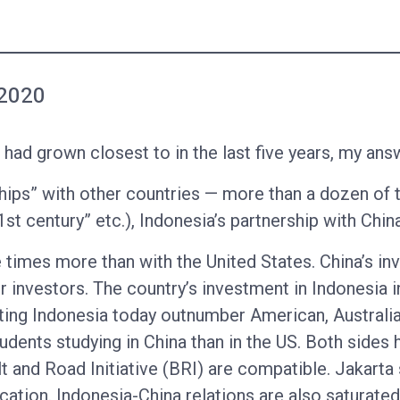
 2020
had grown closest to in the last five years, my ans
ips” with other countries — more than a dozen of 
1st century” etc.), Indonesia’s partnership with Chin
 times more than with the United States. China’s in
 investors. The country’s investment in Indonesia 
iting Indonesia today outnumber American, Australi
dents studying in China than in the US. Both sides 
 and Road Initiative (BRI) are compatible. Jakarta 
ation. Indonesia-China relations are also saturated 