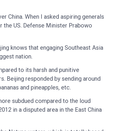
ver China. When I asked aspiring generals
or the US. Defense Minister Prabowo
eijing knows that engaging Southeast Asia
ggest nation.
pared to its harsh and punitive
ers. Beijing responded by sending around
bananas and pineapples, etc.
 more subdued compared to the loud
12 in a disputed area in the East China