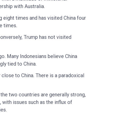
ship with Australia.
g eight times and has visited China four
e times.
onversely, Trump has not visited
ago. Many Indonesians believe China
gly tied to China.
 close to China. There is a paradoxical
the two countries are generally strong,
 with issues such as the influx of
ies.