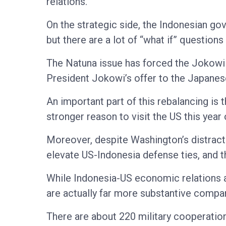
relations.
On the strategic side, the Indonesian go
but there are a lot of “what if” question
The Natuna issue has forced the Jokowi a
President Jokowi’s offer to the Japanese 
An important part of this rebalancing is 
stronger reason to visit the US this year 
Moreover, despite Washington’s distract
elevate US-Indonesia defense ties, and the
While Indonesia-US economic relations ar
are actually far more substantive compare
There are about 220 military cooperatio