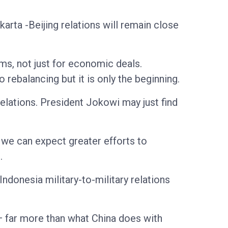
arta -Beijing relations will remain close
ms, not just for economic deals.
 rebalancing but it is only the beginning.
relations. President Jokowi may just find
we can expect greater efforts to
.
ndonesia military-to-military relations
— far more than what China does with