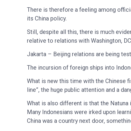
There is therefore a feeling among offic
its China policy.
Still, despite all this, there is much evi
relative to relations with Washington, 
Jakarta – Beijing relations are being te
The incursion of foreign ships into Indo
What is new this time with the Chinese fi
line”, the huge public attention and a d
What is also different is that the Natuna
Many Indonesians were irked upon learni
China was a country next door, something