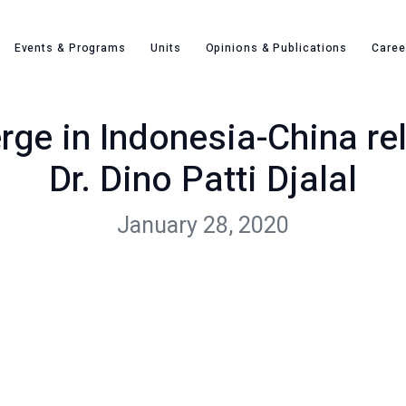
New dynamics emerge in Indonesia-China relations – Opinion b
Events & Programs
Units
Opinions & Publications
Caree
e in Indonesia-China rel
Dr. Dino Patti Djalal
January 28, 2020