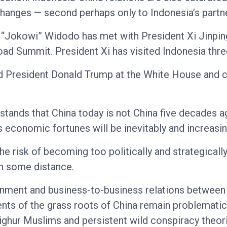
anges — second perhaps only to Indonesia’s partner
ko “Jokowi” Widodo has met with President Xi Jinpin
Road Summit. President Xi has visited Indonesia thre
ed President Donald Trump at the White House and c
rstands that China today is not China five decades 
s economic fortunes will be inevitably and increasin
e risk of becoming too politically and strategically
in some distance.
rnment and business-to-business relations between 
nts of the grass roots of China remain problematic,
Uighur Muslims and persistent wild conspiracy theor