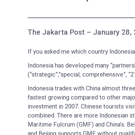
The Jakarta Post – January 28,
If you asked me which country Indonesia 
Indonesia has developed many “partnersh
(“strategic”,”special, comprehensive”, “2
Indonesia trades with China almost three
fastest growing compared to other major
investment in 2007. Chinese tourists vis
combined. There are more Indonesian stu
Maritime Fulcrum (GMF) and China’s. Belt
and Beijing supports GMF without qualific