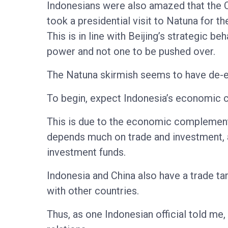
Indonesians were also amazed that the Ch
took a presidential visit to Natuna for t
This is in line with Beijing’s strategic b
power and not one to be pushed over.
The Natuna skirmish seems to have de-e
To begin, expect Indonesia’s economic co
This is due to the economic complementa
depends much on trade and investment, a
investment funds.
Indonesia and China also have a trade ta
with other countries.
Thus, as one Indonesian official told me