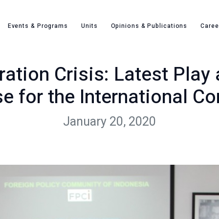
lobal Migration Crisis: Latest Play and Multilateral Response fo
Events & Programs
Units
Opinions & Publications
Caree
ation Crisis: Latest Play 
e for the International C
January 20, 2020