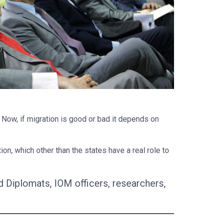
. Now, if migration is good or bad it depends on
n, which other than the states have a real role to
Diplomats, IOM officers, researchers,