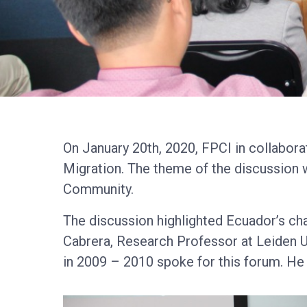
On January 20th, 2020, FPCI in collabor
Migration. The theme of the discussion w
Community.
The discussion highlighted Ecuador’s c
Cabrera, Research Professor at Leiden Un
in 2009 – 2010 spoke for this forum. He a