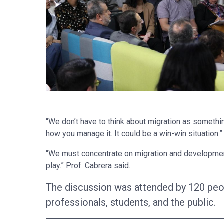
“We don’t have to think about migration as something
how you manage it. It could be a win-win situation.”
“We must concentrate on migration and development,
play.” Prof. Cabrera said.
The discussion was attended by 120 peo
professionals, students, and the public.