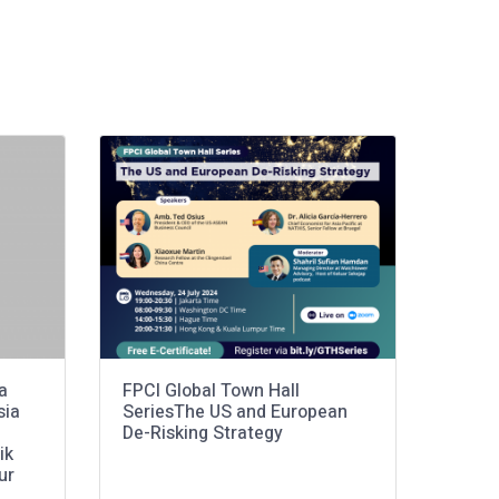
a
FPCI Global Town Hall
sia
SeriesThe US and European
De-Risking Strategy
ik
ur