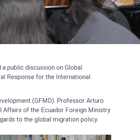
 a public discussion on Global
al Response for the International
Development (GFMD). Professor Arturo
 Affairs of the Ecuador Foreign Ministry
gards to the global migration policy.