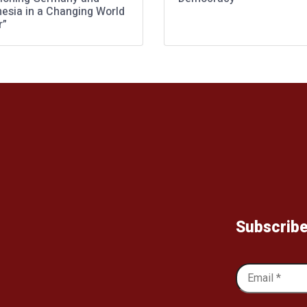
nesia in a Changing World
r”
Subscribe