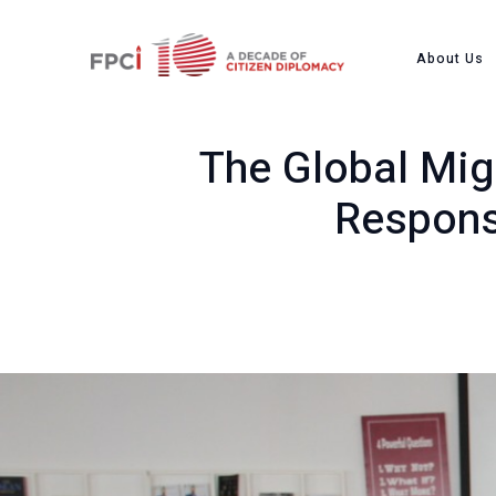
Home
Past Event
The G
About Us
The Global Migr
Respons