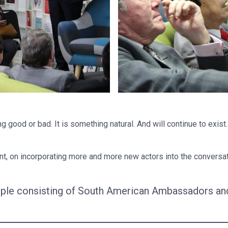
 good or bad. It is something natural. And will continue to exist
 on incorporating more and more new actors into the conversatio
ple consisting of South American Ambassadors and 