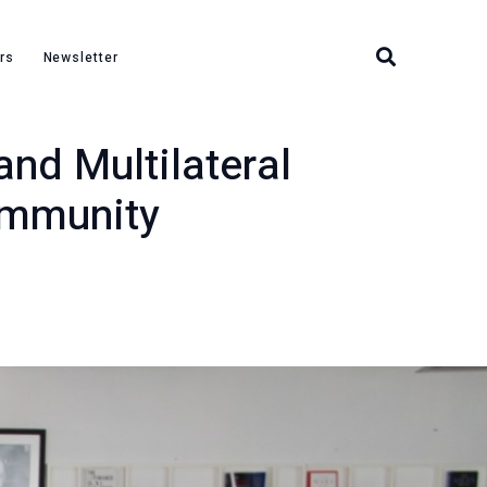
r the International Community
rs
Newsletter
and Multilateral
ommunity