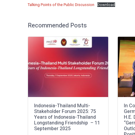
Talking Points of the Public Discussion
Download
Recommended Posts
Indonesia-Thailand Multi-
In Co
Stakeholder Forum 2025: 75
Germ
Years of Indonesia-Thailand
H.E.
Longstanding Friendship – 11
“Ger
September 2025
Outlo
Posi