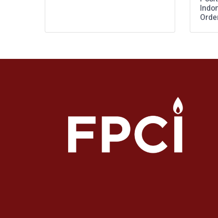
Indo
Orde