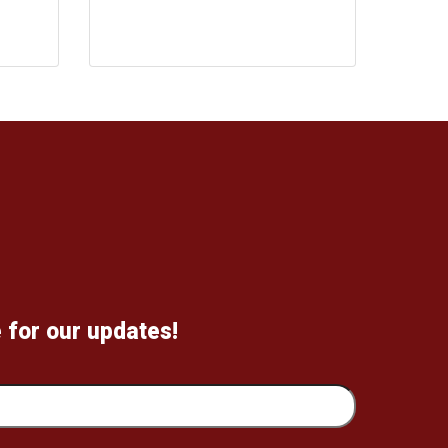
 for our updates!