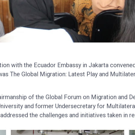
ation with the Ecuador Embassy in Jakarta convened
as The Global Migration: Latest Play and Multilater
hairmanship of the Global Forum on Migration and 
iversity and former Undersecretary for Multilateral
ddressed the challenges and initiatives taken in re