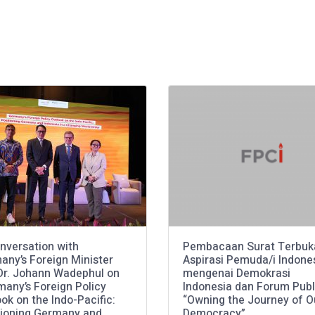
nversation with
Pembacaan Surat Terbuk
any’s Foreign Minister
Aspirasi Pemuda/i Indone
 Dr. Johann Wadephul on
mengenai Demokrasi
many’s Foreign Policy
Indonesia dan Forum Publ
ok on the Indo-Pacific:
“Owning the Journey of O
tioning Germany and
Democracy”